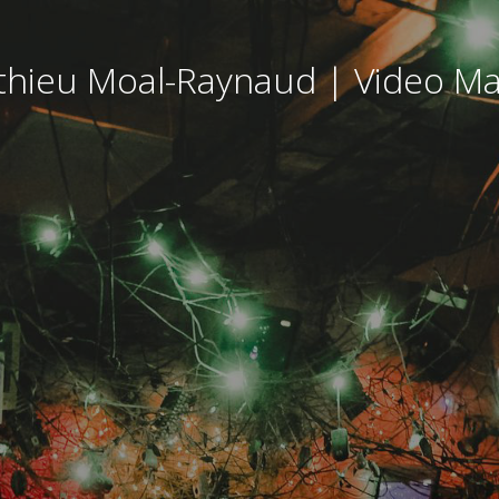
hieu Moal-Raynaud | Video M