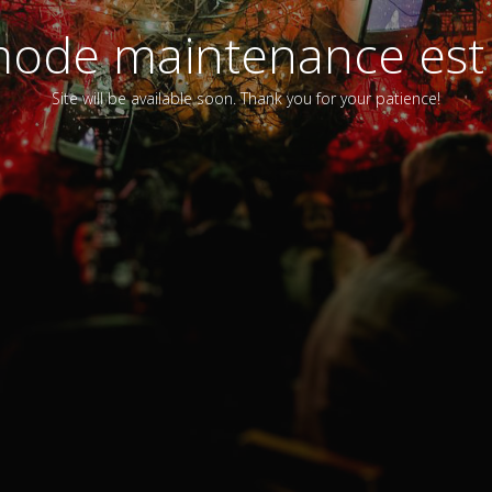
ode maintenance est 
Site will be available soon. Thank you for your patience!