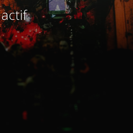
actif